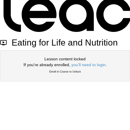
Eating for Life and Nutrition
Lesson content locked
If you're already enrolled,
you'll need to login
.
Enroll in Course to Unlock