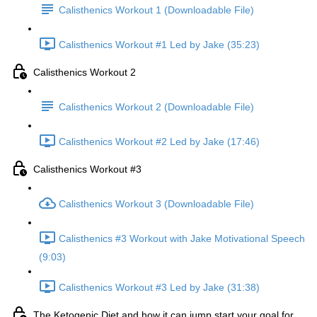
Calisthenics Workout 1 (Downloadable File)
Calisthenics Workout #1 Led by Jake (35:23)
Calisthenics Workout 2
Calisthenics Workout 2 (Downloadable File)
Calisthenics Workout #2 Led by Jake (17:46)
Calisthenics Workout #3
Calisthenics Workout 3 (Downloadable File)
Calisthenics #3 Workout with Jake Motivational Speech
(9:03)
Calisthenics Workout #3 Led by Jake (31:38)
The Ketogenic Diet and how it can jump start your goal for