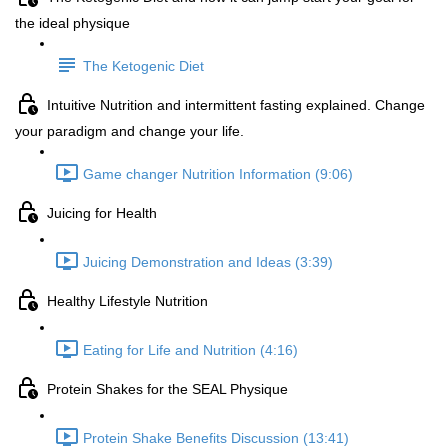
the ideal physique
The Ketogenic Diet
Intuitive Nutrition and intermittent fasting explained. Change
your paradigm and change your life.
Game changer Nutrition Information (9:06)
Juicing for Health
Juicing Demonstration and Ideas (3:39)
Healthy Lifestyle Nutrition
Eating for Life and Nutrition (4:16)
Protein Shakes for the SEAL Physique
Protein Shake Benefits Discussion (13:41)