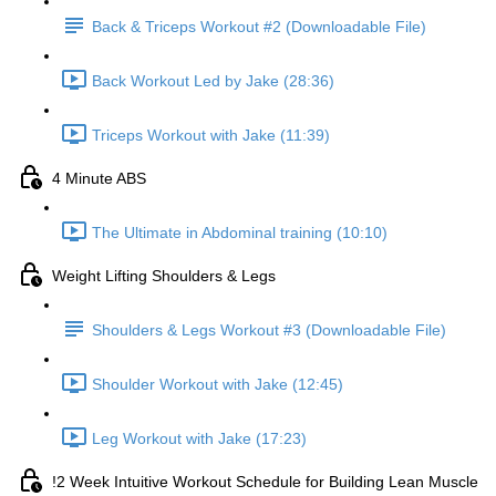
Back & Triceps Workout #2 (Downloadable File)
Back Workout Led by Jake (28:36)
Triceps Workout with Jake (11:39)
4 Minute ABS
The Ultimate in Abdominal training (10:10)
Weight Lifting Shoulders & Legs
Shoulders & Legs Workout #3 (Downloadable File)
Shoulder Workout with Jake (12:45)
Leg Workout with Jake (17:23)
!2 Week Intuitive Workout Schedule for Building Lean Muscle