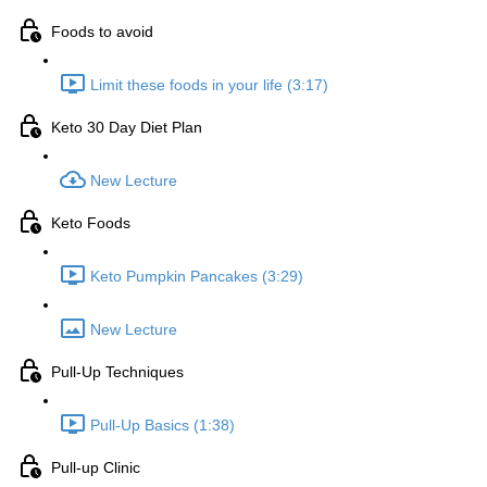
Foods to avoid
Limit these foods in your life (3:17)
Keto 30 Day Diet Plan
New Lecture
Keto Foods
Keto Pumpkin Pancakes (3:29)
New Lecture
Pull-Up Techniques
Pull-Up Basics (1:38)
Pull-up Clinic