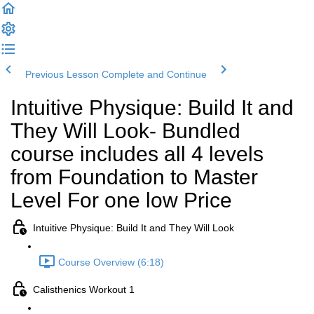
Previous Lesson
Complete and Continue
Intuitive Physique: Build It and
They Will Look- Bundled
course includes all 4 levels
from Foundation to Master
Level For one low Price
Intuitive Physique: Build It and They Will Look
Course Overview (6:18)
Calisthenics Workout 1