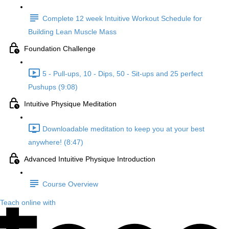
Complete 12 week Intuitive Workout Schedule for
Building Lean Muscle Mass
Foundation Challenge
5 - Pull-ups, 10 - Dips, 50 - Sit-ups and 25 perfect
Pushups (9:08)
Intuitive Physique Meditation
Downloadable meditation to keep you at your best
anywhere! (8:47)
Advanced Intuitive Physique Introduction
Course Overview
Teach online with