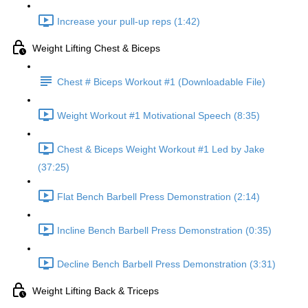
Increase your pull-up reps (1:42)
Weight Lifting Chest & Biceps
Chest # Biceps Workout #1 (Downloadable File)
Weight Workout #1 Motivational Speech (8:35)
Chest & Biceps Weight Workout #1 Led by Jake
(37:25)
Flat Bench Barbell Press Demonstration (2:14)
Incline Bench Barbell Press Demonstration (0:35)
Decline Bench Barbell Press Demonstration (3:31)
Weight Lifting Back & Triceps