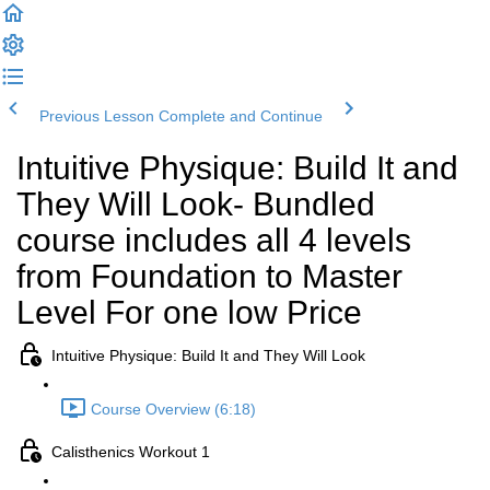
Previous Lesson
Complete and Continue
Intuitive Physique: Build It and
They Will Look- Bundled
course includes all 4 levels
from Foundation to Master
Level For one low Price
Intuitive Physique: Build It and They Will Look
Course Overview (6:18)
Calisthenics Workout 1