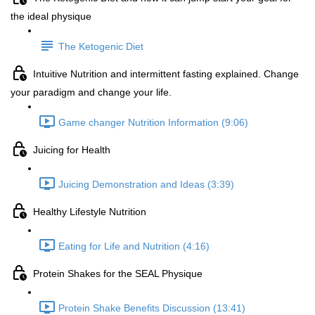
the ideal physique
The Ketogenic Diet
Intuitive Nutrition and intermittent fasting explained. Change
your paradigm and change your life.
Game changer Nutrition Information (9:06)
Juicing for Health
Juicing Demonstration and Ideas (3:39)
Healthy Lifestyle Nutrition
Eating for Life and Nutrition (4:16)
Protein Shakes for the SEAL Physique
Protein Shake Benefits Discussion (13:41)