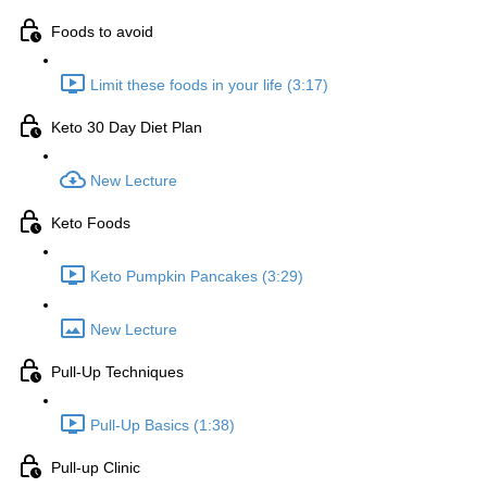
Foods to avoid
Limit these foods in your life (3:17)
Keto 30 Day Diet Plan
New Lecture
Keto Foods
Keto Pumpkin Pancakes (3:29)
New Lecture
Pull-Up Techniques
Pull-Up Basics (1:38)
Pull-up Clinic