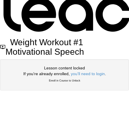
Weight Workout #1
Motivational Speech
Lesson content locked
If you're already enrolled,
you'll need to login
.
Enroll in Course to Unlock