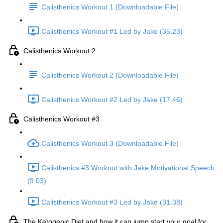
Calisthenics Workout 1 (Downloadable File)
Calisthenics Workout #1 Led by Jake (35:23)
Calisthenics Workout 2
Calisthenics Workout 2 (Downloadable File)
Calisthenics Workout #2 Led by Jake (17:46)
Calisthenics Workout #3
Calisthenics Workout 3 (Downloadable File)
Calisthenics #3 Workout with Jake Motivational Speech
(9:03)
Calisthenics Workout #3 Led by Jake (31:38)
The Ketogenic Diet and how it can jump start your goal for