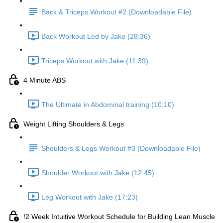
Back & Triceps Workout #2 (Downloadable File)
Back Workout Led by Jake (28:36)
Triceps Workout with Jake (11:39)
4 Minute ABS
The Ultimate in Abdominal training (10:10)
Weight Lifting Shoulders & Legs
Shoulders & Legs Workout #3 (Downloadable File)
Shoulder Workout with Jake (12:45)
Leg Workout with Jake (17:23)
!2 Week Intuitive Workout Schedule for Building Lean Muscle