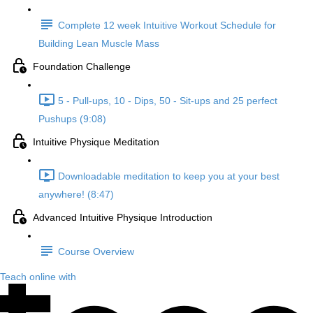
Complete 12 week Intuitive Workout Schedule for
Building Lean Muscle Mass
Foundation Challenge
5 - Pull-ups, 10 - Dips, 50 - Sit-ups and 25 perfect
Pushups (9:08)
Intuitive Physique Meditation
Downloadable meditation to keep you at your best
anywhere! (8:47)
Advanced Intuitive Physique Introduction
Course Overview
Teach online with