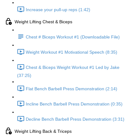
Increase your pull-up reps (1:42)
Weight Lifting Chest & Biceps
Chest # Biceps Workout #1 (Downloadable File)
Weight Workout #1 Motivational Speech (8:35)
Chest & Biceps Weight Workout #1 Led by Jake
(37:25)
Flat Bench Barbell Press Demonstration (2:14)
Incline Bench Barbell Press Demonstration (0:35)
Decline Bench Barbell Press Demonstration (3:31)
Weight Lifting Back & Triceps