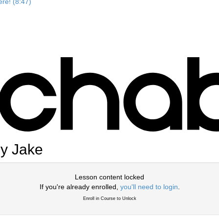
re! (8:47)
by Jake
Lesson content locked
If you're already enrolled,
you'll need to login
.
Enroll in Course to Unlock