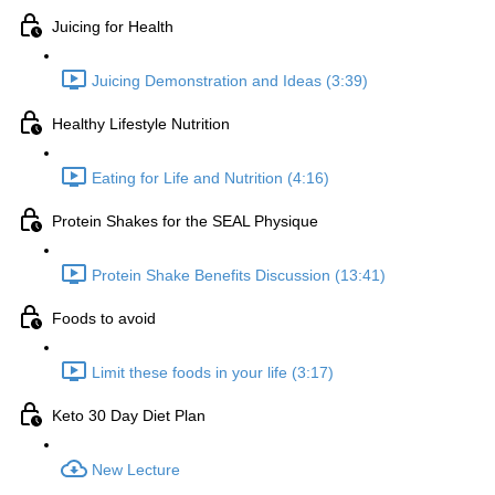
Juicing for Health
Juicing Demonstration and Ideas (3:39)
Healthy Lifestyle Nutrition
Eating for Life and Nutrition (4:16)
Protein Shakes for the SEAL Physique
Protein Shake Benefits Discussion (13:41)
Foods to avoid
Limit these foods in your life (3:17)
Keto 30 Day Diet Plan
New Lecture