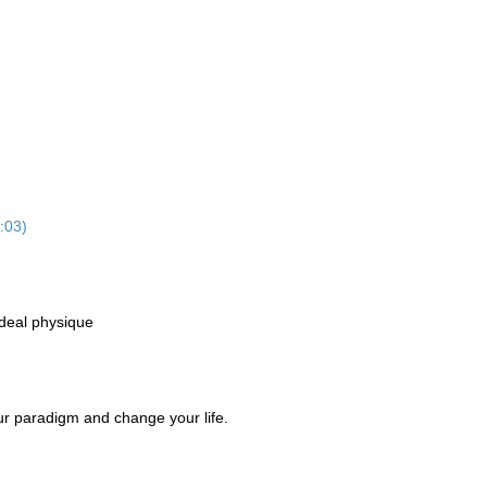
:03)
ideal physique
our paradigm and change your life.