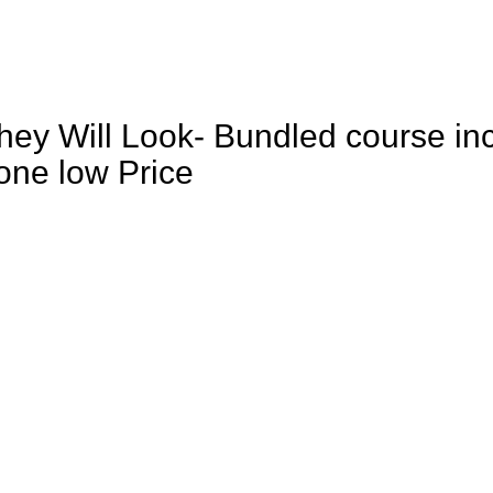
They Will Look- Bundled course inc
one low Price