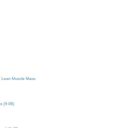
ng Lean Muscle Mass
ps (9:08)