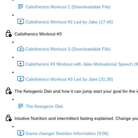
Calisthenics Workout 2 (Downloadable File)
Calisthenics Workout #2 Led by Jake (17:46)
Calisthenics Workout #3
Calisthenics Workout 3 (Downloadable File)
Calisthenics #3 Workout with Jake Motivational Speech (9
Calisthenics Workout #3 Led by Jake (31:38)
The Ketogenic Diet and how it can jump start your goal for the 
The Ketogenic Diet
Intuitive Nutrition and intermittent fasting explained. Change y
Game changer Nutrition Information (9:06)