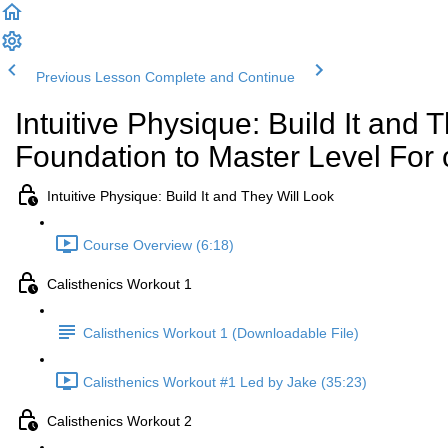
Previous Lesson
Complete and Continue
Intuitive Physique: Build It and 
Foundation to Master Level For 
Intuitive Physique: Build It and They Will Look
Course Overview (6:18)
Calisthenics Workout 1
Calisthenics Workout 1 (Downloadable File)
Calisthenics Workout #1 Led by Jake (35:23)
Calisthenics Workout 2