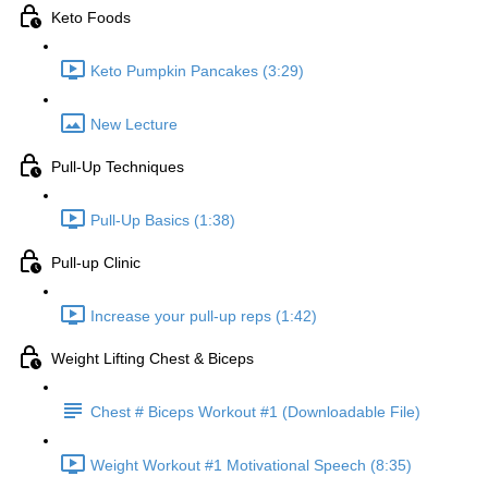
Keto Foods
Keto Pumpkin Pancakes (3:29)
New Lecture
Pull-Up Techniques
Pull-Up Basics (1:38)
Pull-up Clinic
Increase your pull-up reps (1:42)
Weight Lifting Chest & Biceps
Chest # Biceps Workout #1 (Downloadable File)
Weight Workout #1 Motivational Speech (8:35)