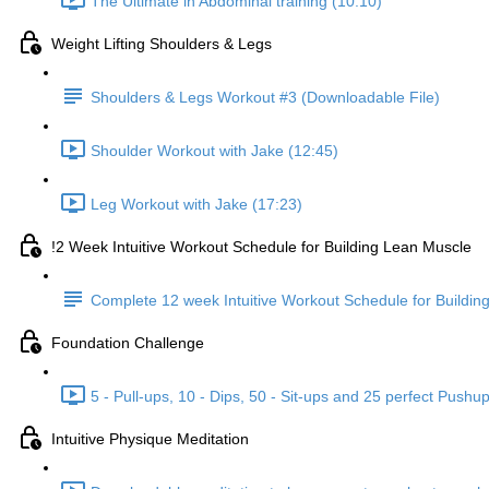
The Ultimate in Abdominal training (10:10)
Weight Lifting Shoulders & Legs
Shoulders & Legs Workout #3 (Downloadable File)
Shoulder Workout with Jake (12:45)
Leg Workout with Jake (17:23)
!2 Week Intuitive Workout Schedule for Building Lean Muscle
Complete 12 week Intuitive Workout Schedule for Buildi
Foundation Challenge
5 - Pull-ups, 10 - Dips, 50 - Sit-ups and 25 perfect Pushu
Intuitive Physique Meditation