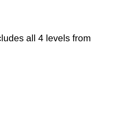
ludes all 4 levels from