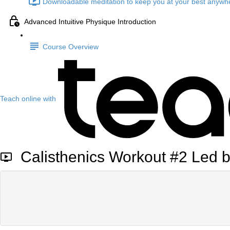
Downloadable meditation to keep you at your best anywhe
Advanced Intuitive Physique Introduction
Course Overview
Teach online with
Calisthenics Workout #2 Led 