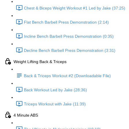
Chest & Biceps Weight Workout #1 Led by Jake (37:25)
Flat Bench Barbell Press Demonstration (2:14)
Incline Bench Barbell Press Demonstration (0:35)
Decline Bench Barbell Press Demonstration (3:31)
Weight Lifting Back & Triceps
Back & Triceps Workout #2 (Downloadable File)
Back Workout Led by Jake (28:36)
Triceps Workout with Jake (11:39)
4 Minute ABS