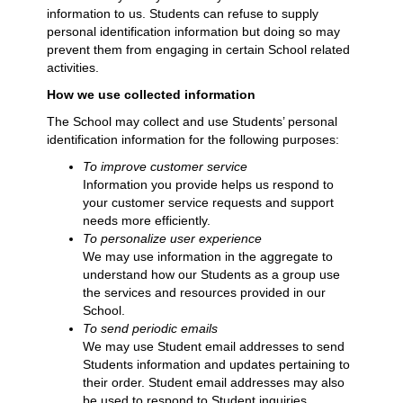
information to us. Students can refuse to supply
personal identification information but doing so may
prevent them from engaging in certain School related
activities.
How we use collected information
The School may collect and use Students’ personal
identification information for the following purposes:
To improve customer service
Information you provide helps us respond to
your customer service requests and support
needs more efficiently.
To personalize user experience
We may use information in the aggregate to
understand how our Students as a group use
the services and resources provided in our
School.
To send periodic emails
We may use Student email addresses to send
Students information and updates pertaining to
their order. Student email addresses may also
be used to respond to Student inquiries,