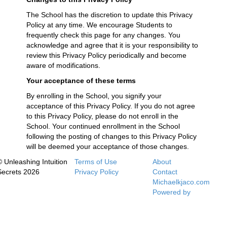
The School has the discretion to update this Privacy
Policy at any time. We encourage Students to
frequently check this page for any changes. You
acknowledge and agree that it is your responsibility to
review this Privacy Policy periodically and become
aware of modifications.
Your acceptance of these terms
By enrolling in the School, you signify your
acceptance of this Privacy Policy. If you do not agree
to this Privacy Policy, please do not enroll in the
School. Your continued enrollment in the School
following the posting of changes to this Privacy Policy
will be deemed your acceptance of those changes.
© Unleashing Intuition
Terms of Use
About
Secrets 2026
Privacy Policy
Contact
Michaelkjaco.com
Powered by