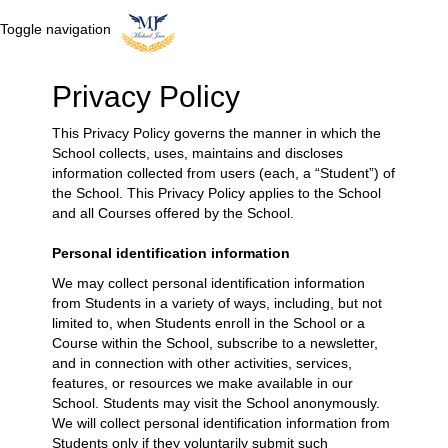
Toggle navigation
Privacy Policy
This Privacy Policy governs the manner in which the
School collects, uses, maintains and discloses
information collected from users (each, a “Student”) of
the School. This Privacy Policy applies to the School
and all Courses offered by the School.
Personal identification information
We may collect personal identification information
from Students in a variety of ways, including, but not
limited to, when Students enroll in the School or a
Course within the School, subscribe to a newsletter,
and in connection with other activities, services,
features, or resources we make available in our
School. Students may visit the School anonymously.
We will collect personal identification information from
Students only if they voluntarily submit such