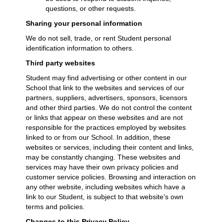
questions, or other requests.
Sharing your personal information
We do not sell, trade, or rent Student personal
identification information to others.
Third party websites
Student may find advertising or other content in our
School that link to the websites and services of our
partners, suppliers, advertisers, sponsors, licensors
and other third parties. We do not control the content
or links that appear on these websites and are not
responsible for the practices employed by websites
linked to or from our School. In addition, these
websites or services, including their content and links,
may be constantly changing. These websites and
services may have their own privacy policies and
customer service policies. Browsing and interaction on
any other website, including websites which have a
link to our Student, is subject to that website's own
terms and policies.
Changes to this Privacy Policy