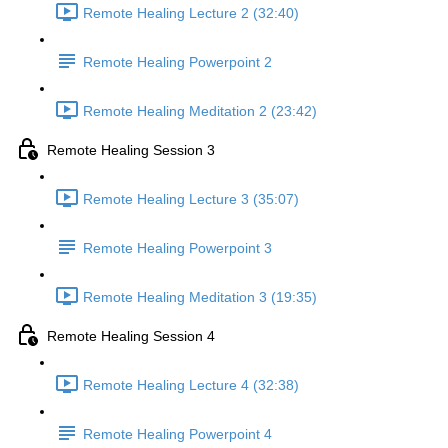
Remote Healing Lecture 2 (32:40)
Remote Healing Powerpoint 2
Remote Healing Meditation 2 (23:42)
Remote Healing Session 3
Remote Healing Lecture 3 (35:07)
Remote Healing Powerpoint 3
Remote Healing Meditation 3 (19:35)
Remote Healing Session 4
Remote Healing Lecture 4 (32:38)
Remote Healing Powerpoint 4