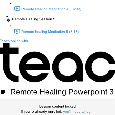
Remote Healing Meditation 4 (16:33)
Remote Healing Session 5
Remote healing Meditation 5 (8:16)
Teach online with
Remote Healing Powerpoint 3
Lesson content locked
If you're already enrolled,
you'll need to login
.