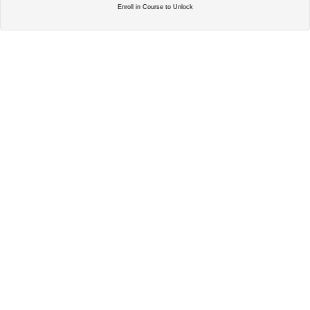
Enroll in Course to Unlock