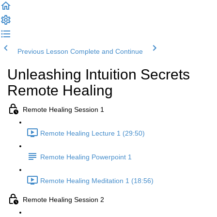
Previous Lesson
Complete and Continue
Unleashing Intuition Secrets
Remote Healing
Remote Healing Session 1
Remote Healing Lecture 1 (29:50)
Remote Healing Powerpoint 1
Remote Healing Meditation 1 (18:56)
Remote Healing Session 2