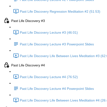
Past Life Discovery Regression Meditation #2 (51:53)
Past Life Discovery #3
Past Life Discovery Lecture #3 (46:01)
Past Life Discovery Lecture #3 Powerpoint Slides
Past Life Discovery Life Between Lives Meditation #3 (62:
Past Life Discovery #4
Past Life Discovery Lecture #4 (76:52)
Past Life Discovery Lecture #4 Powerpoint Slides
Past Life Discovery Life Between Lives Meditation #4 (26: