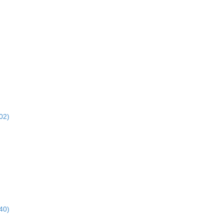
02)
40)