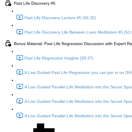
Past Life Discovery #5
Past Life Discovery Lecture #5 (66:32)
Past Life Discovery Life Between Lives Meditation #5 (51:
Bonus Material: Past Life Regression Discussion with Expert 
Past Life Regression Insights (59:37)
A Live Guided Past Life Regression you can join in on (59
A Live Guided Parallel Life Meditation into the Secret Sp
A Live Guided Parallel Life Meditation into the Secret Sp
A Live Guided Parallel Life Meditation into the Secret Sp