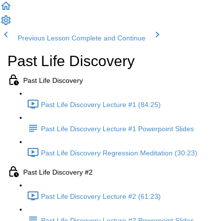
Previous Lesson
Complete and Continue
Past Life Discovery
Past Life Discovery
Past Life Discovery Lecture #1 (84:25)
Past Life Discovery Lecture #1 Powerpoint Slides
Past Life Discovery Regression Meditation (30:23)
Past Life Discovery #2
Past Life Discovery Lecture #2 (61:23)
Past Life Discovery Lecture #2 Powerpoint Slides