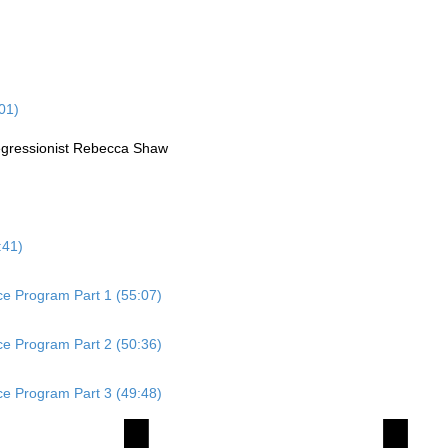
01)
Regressionist Rebecca Shaw
:41)
ace Program Part 1 (55:07)
ace Program Part 2 (50:36)
ace Program Part 3 (49:48)