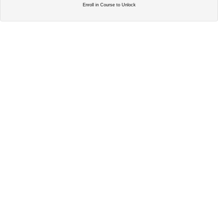
Enroll in Course to Unlock