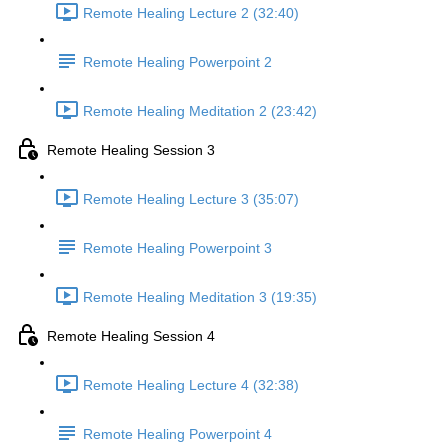
Remote Healing Lecture 2 (32:40)
Remote Healing Powerpoint 2
Remote Healing Meditation 2 (23:42)
Remote Healing Session 3
Remote Healing Lecture 3 (35:07)
Remote Healing Powerpoint 3
Remote Healing Meditation 3 (19:35)
Remote Healing Session 4
Remote Healing Lecture 4 (32:38)
Remote Healing Powerpoint 4