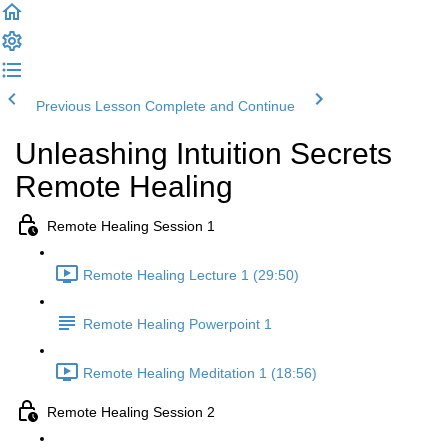
Previous Lesson
Complete and Continue
Unleashing Intuition Secrets
Remote Healing
Remote Healing Session 1
Remote Healing Lecture 1 (29:50)
Remote Healing Powerpoint 1
Remote Healing Meditation 1 (18:56)
Remote Healing Session 2