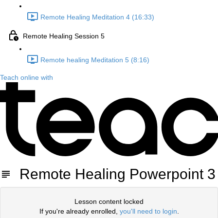
Remote Healing Meditation 4 (16:33)
Remote Healing Session 5
Remote healing Meditation 5 (8:16)
Teach online with
Remote Healing Powerpoint 3
Lesson content locked
If you're already enrolled,
you'll need to login
.