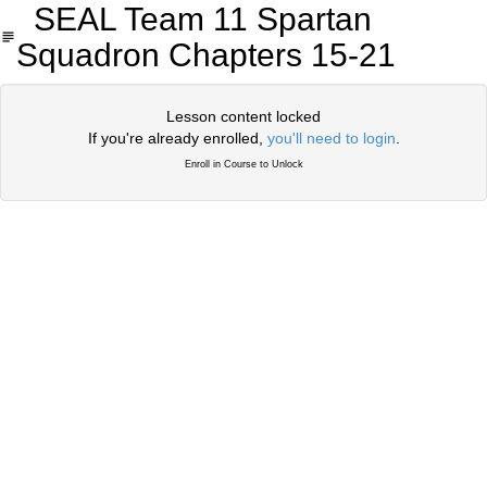
SEAL Team 11 Spartan
Squadron Chapters 15-21
Lesson content locked
If you're already enrolled,
you'll need to login
.
Enroll in Course to Unlock