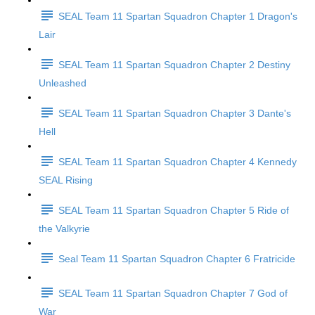
SEAL Team 11 Spartan Squadron Chapter 1 Dragon's
Lair
SEAL Team 11 Spartan Squadron Chapter 2 Destiny
Unleashed
SEAL Team 11 Spartan Squadron Chapter 3 Dante's
Hell
SEAL Team 11 Spartan Squadron Chapter 4 Kennedy
SEAL Rising
SEAL Team 11 Spartan Squadron Chapter 5 Ride of
the Valkyrie
Seal Team 11 Spartan Squadron Chapter 6 Fratricide
SEAL Team 11 Spartan Squadron Chapter 7 God of
War