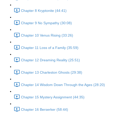
Chapter 8 Kryptonite (44:41)
Chapter 9 No Sympathy (30:08)
Chapter 10 Venus Rising (33:26)
Chapter 11 Loss of a Family (35:59)
Chapter 12 Dreaming Reality (25:51)
Chapter 13 Charleston Ghosts (29:38)
Chapter 14 Wisdom Down Through the Ages (28:20)
Chapter 15 Mystery Assignment (44:35)
Chapter 16 Berserker (58:44)