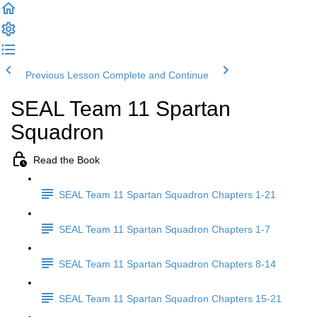
Previous Lesson
Complete and Continue
SEAL Team 11 Spartan
Squadron
Read the Book
SEAL Team 11 Spartan Squadron Chapters 1-21
SEAL Team 11 Spartan Squadron Chapters 1-7
SEAL Team 11 Spartan Squadron Chapters 8-14
SEAL Team 11 Spartan Squadron Chapters 15-21