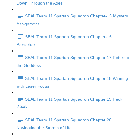
Down Through the Ages
SEAL Team 11 Spartan Squadron Chapter-15 Mystery
Assignment
SEAL Team 11 Spartan Squadron Chapter-16
Berserker
SEAL Team 11 Spartan Squadron Chapter 17 Return of
the Goddess
SEAL Team 11 Spartan Squadron Chapter 18 Winning
with Laser Focus
SEAL Team 11 Spartan Squadron Chapter 19 Heck
Week
SEAL Team 11 Spartan Squadron Chapter 20
Navigating the Storms of Life