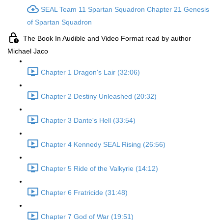
SEAL Team 11 Spartan Squadron Chapter 21 Genesis
of Spartan Squadron
The Book In Audible and Video Format read by author
Michael Jaco
Chapter 1 Dragon's Lair (32:06)
Chapter 2 Destiny Unleashed (20:32)
Chapter 3 Dante's Hell (33:54)
Chapter 4 Kennedy SEAL Rising (26:56)
Chapter 5 Ride of the Valkyrie (14:12)
Chapter 6 Fratricide (31:48)
Chapter 7 God of War (19:51)