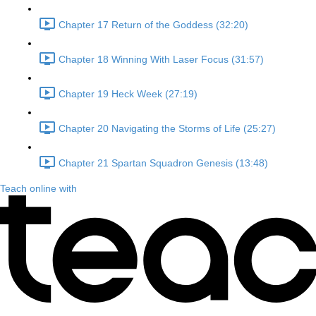
Chapter 17 Return of the Goddess (32:20)
Chapter 18 Winning With Laser Focus (31:57)
Chapter 19 Heck Week (27:19)
Chapter 20 Navigating the Storms of Life (25:27)
Chapter 21 Spartan Squadron Genesis (13:48)
Teach online with