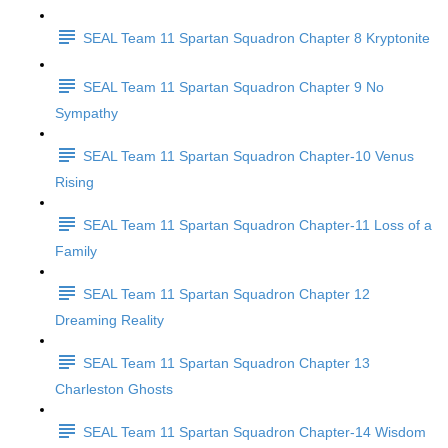
SEAL Team 11 Spartan Squadron Chapter 8 Kryptonite
SEAL Team 11 Spartan Squadron Chapter 9 No
Sympathy
SEAL Team 11 Spartan Squadron Chapter-10 Venus
Rising
SEAL Team 11 Spartan Squadron Chapter-11 Loss of a
Family
SEAL Team 11 Spartan Squadron Chapter 12
Dreaming Reality
SEAL Team 11 Spartan Squadron Chapter 13
Charleston Ghosts
SEAL Team 11 Spartan Squadron Chapter-14 Wisdom